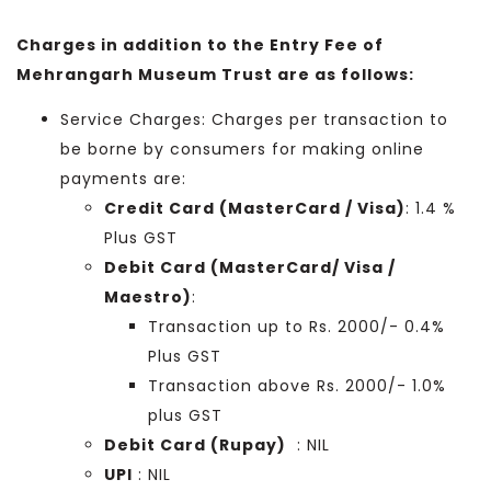
Charges in addition to the Entry Fee of
Mehrangarh Museum Trust are as follows:
Service Charges: Charges per transaction to
be borne by consumers for making online
payments are:
Credit Card (MasterCard / Visa)
: 1.4 %
Plus GST
Debit Card (MasterCard/ Visa /
Maestro)
:
Transaction up to Rs. 2000/- 0.4%
Plus GST
Transaction above Rs. 2000/- 1.0%
plus GST
Debit Card (Rupay)
: NIL
UPI
: NIL