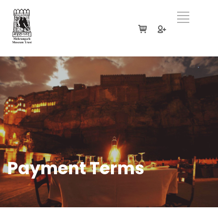
Payment Terms