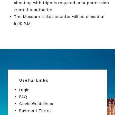
shooting with tripods required prior permission
from the authority.
The Museum ticket counter will be closed at
5:00 P.M.
Useful Links
Login
FAQ
Covid Guidelines
Payment Terms