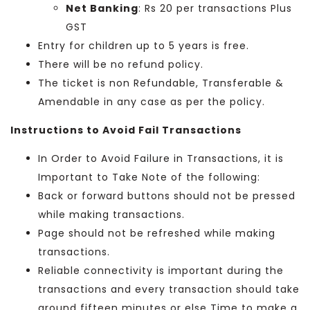
Net Banking
: Rs 20 per transactions Plus
GST
Entry for children up to 5 years is free.
There will be no refund policy.
The ticket is non Refundable, Transferable &
Amendable in any case as per the policy.
Instructions to Avoid Fail Transactions
In Order to Avoid Failure in Transactions, it is
Important to Take Note of the following:
Back or forward buttons should not be pressed
while making transactions.
Page should not be refreshed while making
transactions.
Reliable connectivity is important during the
transactions and every transaction should take
around fifteen minutes or else Time to make a