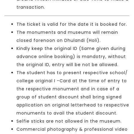
transaction.
The ticket is valid for the date it is booked for.
The monuments and museums will remain
closed forenoon on Dhulandi (Holi).
Kindly keep the original ID (Same given during
advance online booking) is mandotry, without
the original ID, entry will be not be allowed.
The student has to present respective school/
college original I -Card at the time of entry to
the respective monument and in case of a
group of student discount shall bring signed
application on original letterhead to respective
monuments to avail the student discount.
Selfie sticks are not allowed in the museum.
Commercial photography & professional video