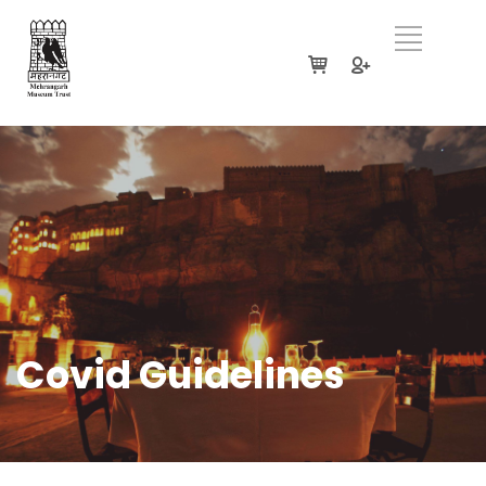
Covid Guidelines