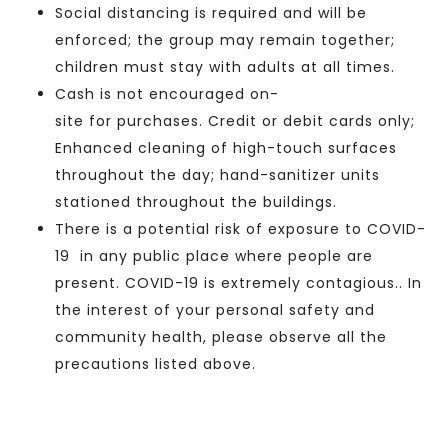
Social distancing is required and will be
enforced;
the group
may remain together;
children must stay with adults at all times.
Cash
is not encouraged
on-
site
for
purchases. Credit or debit cards only;
Enhanced cleaning of high-touch surfaces
throughout the day; hand-sanitizer units
stationed throughout the buildings.
There is a potential
risk of exposure to COVID-
19 in any public place where people are
present. COVID-19 is extremely contagious.
.
In
the interest of your personal safety and
community health, please observe all the
precautions listed above.