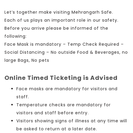
Let’s together make visiting Mehrangarh Safe.
Each of us plays an important role in our safety.
Before you arrive please be informed of the
following:
Face Mask is mandatory – Temp Check Required –
Social Distancing – No outside Food & Beverages, no
large Bags, No pets
Online Timed Ticketing is Advised
Face masks
are mandatory for visitors and
staff.
Temperature checks
are mandatory
for
visitors and staff before entry
.
Visitors showing signs of illness at any time will
be asked to return at a later date.