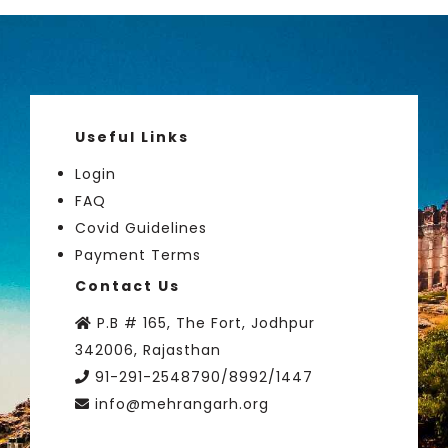
Useful Links
Login
FAQ
Covid Guidelines
Payment Terms
Contact Us
P.B # 165, The Fort, Jodhpur
342006, Rajasthan
91-291-2548790/8992/1447
info@mehrangarh.org